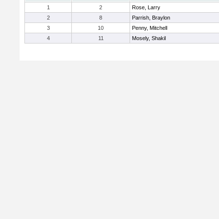
1
2
Rose, Larry
2
8
Parrish, Braylon
3
10
Penny, Mitchell
4
11
Mosely, Shakil