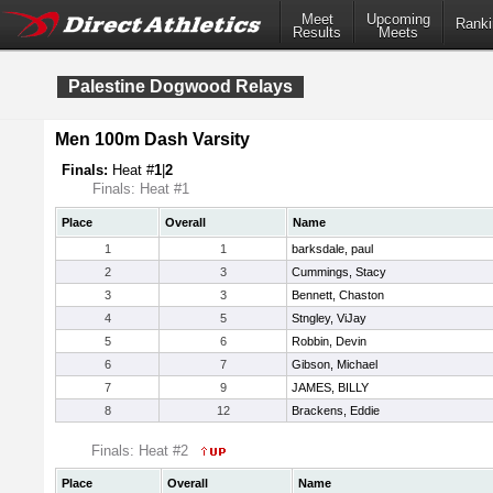
Meet
Upcoming
Ranki
Results
Meets
Palestine Dogwood Relays
Men 100m Dash Varsity
Finals:
Heat #
1
|
2
Finals: Heat #1
Place
Overall
Name
1
1
barksdale, paul
2
3
Cummings, Stacy
3
3
Bennett, Chaston
4
5
Stngley, ViJay
5
6
Robbin, Devin
6
7
Gibson, Michael
7
9
JAMES, BILLY
8
12
Brackens, Eddie
Finals: Heat #2
Place
Overall
Name