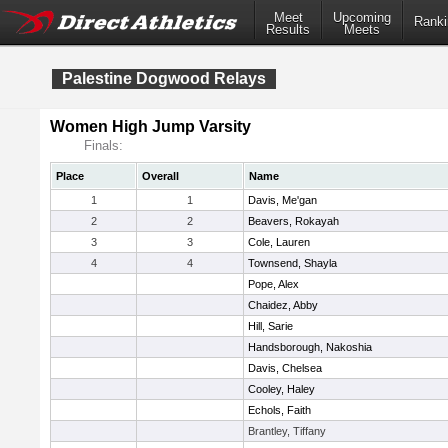
Meet
Upcoming
Ranki
Results
Meets
Palestine Dogwood Relays
Women High Jump Varsity
Finals:
Place
Overall
Name
1
1
Davis, Me'gan
2
2
Beavers, Rokayah
3
3
Cole, Lauren
4
4
Townsend, Shayla
Pope, Alex
Chaidez, Abby
Hill, Sarie
Handsborough, Nakoshia
Davis, Chelsea
Cooley, Haley
Echols, Faith
Brantley, Tiffany