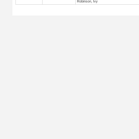
Robinson, Ivy