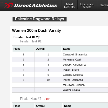
Meet
Upcoming
Ranki
Results
Meets
Palestine Dogwood Relays
Women 200m Dash Varsity
Finals:
Heat #
1
|
2
|
3
Finals: Heat #1
Place
Overall
Name
1
1
Campbell, Shaterrika
2
2
McKnight, Caitlin
3
3
Lowery, Karonesha
4
4
Patton, Brielle
5
5
Canady, DeErika
6
10
Payne, Dejeanna
McDowell, Brionna
Walker, Seaira
Finals: Heat #2
Place
Overall
Name