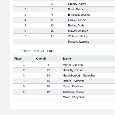
1
6
Crosby, Kelley
2
7
Breia, Darden
3
9
Enriquez, Jessica
4
11
Coley, Leashia
5
13
Barker, Bryla
6
15
McCoy, Jocelyn
7
17
Wallace, Shelby
Parson, Jasmine
Finals: Heat #3
Place
Overall
Name
1
8
Morris, Destinee
2
12
Daniels, Chelsie
3
14
Handsborough, Nakoshia
4
16
Rivers, Rykeisha
5
18
Carter, Destinee
6
19
Espinosa, Parker
Mixon, Cheyenne