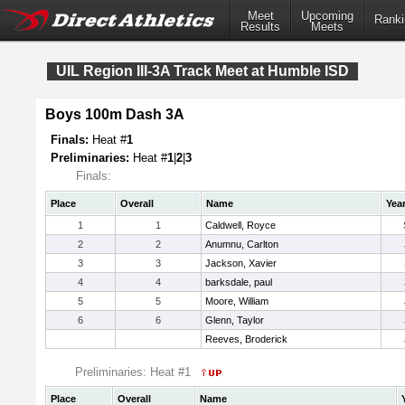
Meet
Upcoming
Ranki
Results
Meets
UIL Region III-3A Track Meet at Humble ISD
Boys 100m Dash 3A
Finals:
Heat #
1
Preliminaries:
Heat #
1
|
2
|
3
Finals:
Place
Overall
Name
Yea
1
1
Caldwell, Royce
2
2
Anumnu, Carlton
3
3
Jackson, Xavier
4
4
barksdale, paul
5
5
Moore, William
6
6
Glenn, Taylor
Reeves, Broderick
Preliminaries: Heat #1
Place
Overall
Name