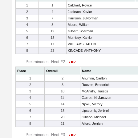
1
1
Caldwell, Royce
2
4
Jackson, Xavier
3
7
Harrison, JuNorman
4
8
Moore, William
5
12
Gilbert, Sherman
6
13
Morrisey, Karrion
7
17
WILLIAMS, JALEN
8
23
KINCADE, ANTHONY
Preliminaries: Heat #2
Place
Overall
Name
1
2
Anumnu, Carlton
2
3
Reeves, Broderick
3
10
McAnally, Huestis
4
11
Garrett, Ki-Janaven
5
14
Njoku, Victory
6
18
Lipscomb, Jerbrell
7
20
Gibson, Michael
8
21
Alford, Jerrich
Preliminaries: Heat #3