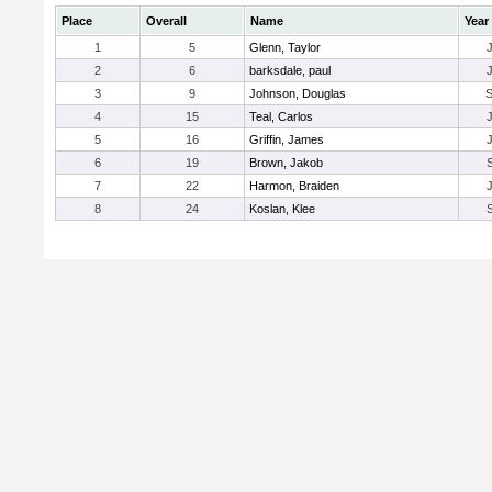
Place
Overall
Name
Year
1
5
Glenn, Taylor
2
6
barksdale, paul
3
9
Johnson, Douglas
4
15
Teal, Carlos
5
16
Griffin, James
6
19
Brown, Jakob
7
22
Harmon, Braiden
8
24
Koslan, Klee