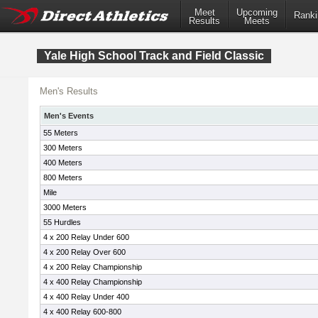
Meet
Upcoming
Ranki
Results
Meets
Yale High School Track and Field Classic
Men's Results
Men's Events
55 Meters
300 Meters
400 Meters
800 Meters
Mile
3000 Meters
55 Hurdles
4 x 200 Relay Under 600
4 x 200 Relay Over 600
4 x 200 Relay Championship
4 x 400 Relay Championship
4 x 400 Relay Under 400
4 x 400 Relay 600-800