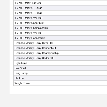
4 x 400 Relay 400-600
4 x 400 Relay CT Large
4 x 400 Relay CT Small
4 x 400 Relay Over 800
4 x 800 Relay Under 600
4 x 800 Relay Championship
4 x 800 Relay Over 600
4 x 800 Relay Connecticut
Distance Medley Relay Over 600
Distance Medley Relay Connecticut
Distance Medley Relay Championship
Distance Medley Relay Under 600
High Jump
Pole Vault
Long Jump
Shot Put
Weight Throw