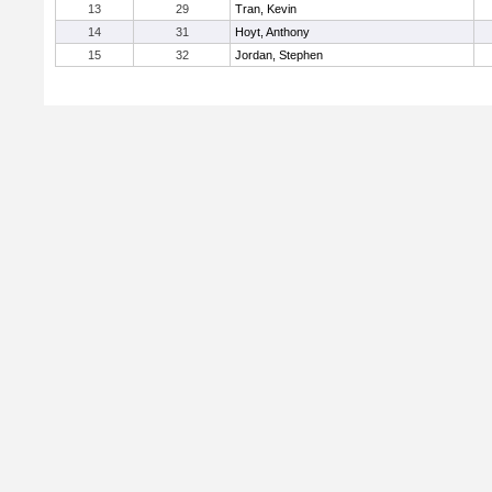
13
29
Tran, Kevin
14
31
Hoyt, Anthony
15
32
Jordan, Stephen