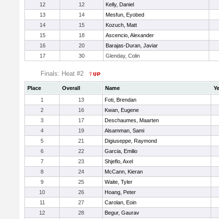
12
12
Kelly, Daniel
13
14
Mesfun, Eyobed
14
15
Kozuch, Matt
15
18
Ascencio, Alexander
16
20
Barajas-Duran, Javiar
17
30
Glenday, Colin
Finals: Heat #2
Place
Overall
Name
Ye
1
13
Foti, Brendan
2
16
Kwan, Eugene
3
17
Deschaumes, Maarten
4
19
Alsamman, Sami
5
21
Digiuseppe, Raymond
6
22
Garcia, Emilio
7
23
Shjeflo, Axel
8
24
McCann, Kieran
9
25
Waite, Tyler
10
26
Hoang, Peter
11
27
Carolan, Eoin
12
28
Begur, Gaurav