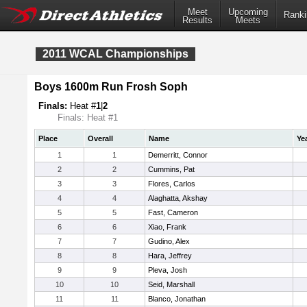
Meet
Upcoming
Ranki
Results
Meets
2011 WCAL Championships
Boys 1600m Run Frosh Soph
Finals:
Heat #
1
|
2
Finals: Heat #1
Place
Overall
Name
Ye
1
1
Demerritt, Connor
2
2
Cummins, Pat
3
3
Flores, Carlos
4
4
Alaghatta, Akshay
5
5
Fast, Cameron
6
6
Xiao, Frank
7
7
Gudino, Alex
8
8
Hara, Jeffrey
9
9
Pleva, Josh
10
10
Seid, Marshall
11
11
Blanco, Jonathan