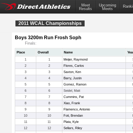
Meet
Upcoming
Ranki
Results
Meets
2011 WCAL Championships
Boys 3200m Run Frosh Soph
Finals:
Place
Overall
Name
Yea
1
1
Meijer, Raymond
2
2
Flores, Carlos
3
3
Saxton, Ken
4
4
Barry, Justin
5
5
Gomez, Ramon
6
6
Seidel, Matt
7
7
Cummins, Pat
8
8
Xiao, Frank
9
9
Flamenco, Antonio
10
10
Foti, Brendan
11
11
Plata, Kyle
12
12
Sellars, Riley