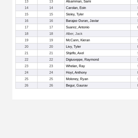
13
13
Alsamman, Sami
14
14
Carolan, Eoin
15
15
Sisley, Tyler
16
16
Barajas-Duran, Javiar
17
17
Suarez, Antonio
18
18
Alber, Jack
19
19
McCann, Kieran
20
20
Livy, Tyler
21
21
Shjeflo, Axel
22
22
Digiuseppe, Raymond
23
23
Whelan, Ray
24
24
Hoyt, Anthony
25
25
Moloney, Ryan
26
26
Begur, Gaurav