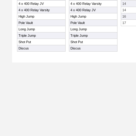
4 x 400 Relay JV
4 x 400 Relay Varsity
14
4 x 400 Relay Varsity
4 x 400 Relay JV
14
High Jump
High Jump
16
Pole Vault
Pole Vault
17
Long Jump
Long Jump
Triple Jump
Triple Jump
Shot Put
Shot Put
Discus
Discus