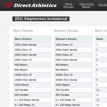
Meet
Upcoming
Ranki
Results
Meets
2011 Stephenson Invitational
Men's Results
Women's Results
Men's S
Men's Events
Women's Events
Rank
100m Dash Varsity
100m Dash JV
1
100m Dash JV
100m Dash Varsity
2
200m Dash Varsity
200m Dash JV
3
200m Dash JV
200m Dash Varsity
4
400 Meters
400 Meters
5
800 Meters
800 Meters
6
1600m Run JV
1600m Run JV
7
1600m Run Varsity
1600m Run Varsity
8
3200 Meters
3200 Meters
9
110 Hurdles
100 Hurdles
10
300 Hurdles
300 Hurdles
11
4 x 100 Relay Varsity
4 x 100 Relay JV
12
4 x 100 Relay JV
4 x 100 Relay Varsity
13