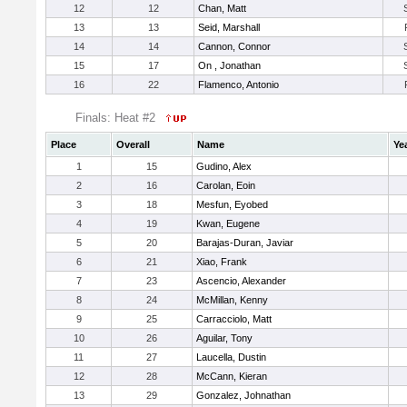
12
12
Chan, Matt
13
13
Seid, Marshall
14
14
Cannon, Connor
15
17
On , Jonathan
16
22
Flamenco, Antonio
Finals: Heat #2
Place
Overall
Name
Ye
1
15
Gudino, Alex
2
16
Carolan, Eoin
3
18
Mesfun, Eyobed
4
19
Kwan, Eugene
5
20
Barajas-Duran, Javiar
6
21
Xiao, Frank
7
23
Ascencio, Alexander
8
24
McMillan, Kenny
9
25
Carracciolo, Matt
10
26
Aguilar, Tony
11
27
Laucella, Dustin
12
28
McCann, Kieran
13
29
Gonzalez, Johnathan