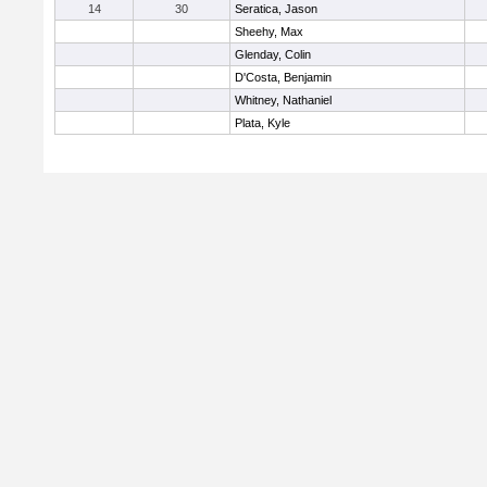
14
30
Seratica, Jason
Sheehy, Max
Glenday, Colin
D'Costa, Benjamin
Whitney, Nathaniel
Plata, Kyle