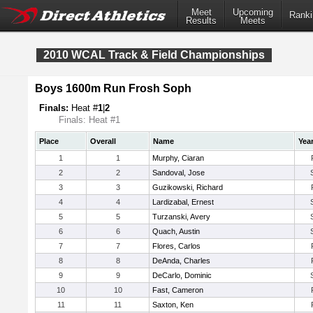
Meet
Upcoming
Ranki
Results
Meets
2010 WCAL Track & Field Championships
Boys 1600m Run Frosh Soph
Finals:
Heat #
1
|
2
Finals: Heat #1
Place
Overall
Name
Yea
1
1
Murphy, Ciaran
2
2
Sandoval, Jose
3
3
Guzikowski, Richard
4
4
Lardizabal, Ernest
5
5
Turzanski, Avery
6
6
Quach, Austin
7
7
Flores, Carlos
8
8
DeAnda, Charles
9
9
DeCarlo, Dominic
10
10
Fast, Cameron
11
11
Saxton, Ken