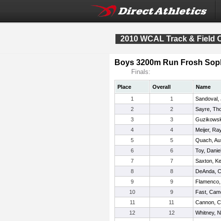
2010 WCAL Track & Field
Boys 3200m Run Frosh Sop
Finals:
Place
Overall
Name
1
1
Sandoval,
2
2
Sayre, Th
3
3
Guzikowsk
4
4
Meijer, R
5
5
Quach, Au
6
6
Toy, Danie
7
7
Saxton, K
8
8
DeAnda, C
9
9
Flamenco,
10
9
Fast, Cam
11
11
Cannon, C
12
12
Whitney, N