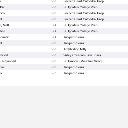
k
FR
Sacred Heart Cathedral Prep
Pat
FR
St. Ignatius College Prep
rlos
FR
Sacred Heart Cathedral Prep
el
FR
Sacred Heart Cathedral Prep
o, Matt
SO
St. Ignatius College Prep
tian
SO
St. Ignatius College Prep
Dominic
SO
Junipero Serra
el
FR
Junipero Serra
FR
Archbishop Mitty
yobed
FR
Valley Christian (San Jose)
e, Raymond
FR
St. Francis (Mountain View)
oin
FR
Junipero Serra
ex
FR
Junipero Serra