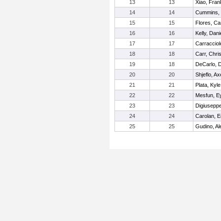
13
13
Xiao, Fran
14
14
Cummins, 
15
15
Flores, Ca
16
16
Kelly, Dani
17
17
Carracciol
18
18
Carr, Chris
19
18
DeCarlo, 
20
20
Shjeflo, Ax
21
21
Plata, Kyle
22
22
Mesfun, E
23
23
Digiusepp
24
24
Carolan, E
25
25
Gudino, Al