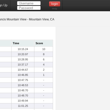
gn Up
Help
ancis Mountain View - Mountain View, CA
Time
Score
10:15.24
10
10:20.97
8
10:28.95
6
10:37.17
4
10:44.67
2
10:46.85
1
10:47.75
-
10:48.53
-
10:48.70
-
10:48.70
-
10:49.94
-
11:01.25
-