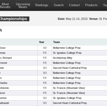
Meet
Upcoming
Rankings
Search
Contact
Products
Si
Results
Meets
 Championships
Date:
May 11-14, 2010
Venue:
St. Fr
h
Year
Team
 Jose
SO
Bellarmine College Prep
omas
FR
St. Ignatius College Prep
i, Richard
FR
Archbishop Mitty
aymond
FR
Bellarmine College Prep
stin
SO
Sacred Heart Cathedral Prep
l
SO
Bellarmine College Prep
en
FR
Bellarmine College Prep
harles
FR
Bellarmine College Prep
 Antonio
FR
St. Francis (Mountain View)
eron
FR
St. Francis (Mountain View)
onnor
SO
St. Ignatius College Prep
athaniel
SO
Sacred Heart Cathedral Prep