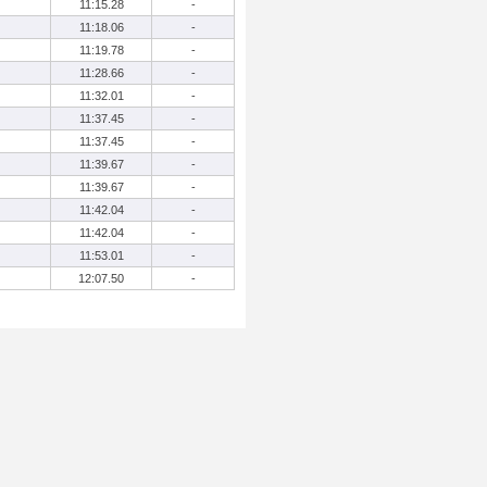
11:15.28
-
11:18.06
-
11:19.78
-
11:28.66
-
11:32.01
-
11:37.45
-
11:37.45
-
11:39.67
-
11:39.67
-
11:42.04
-
11:42.04
-
11:53.01
-
12:07.50
-