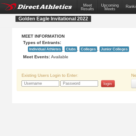
Meet
Upcoming
Ranki
Results
Meets
Golden Eagle Invitational 2022
MEET INFORMATION
Types of Entrants:
,
,
,
Individual Athletes
Clubs
Colleges
Junior Colleges
Meet Events:
Available
Existing Users Login to Enter:
Ne