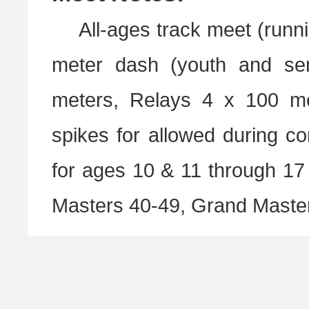
All-ages track meet (runni
meter dash (youth and sen
meters, Relays 4 x 100 m
spikes for allowed during co
for ages 10 & 11 through 17 
Masters 40-49, Grand Master