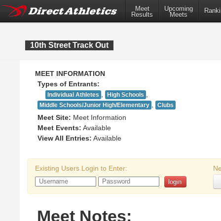
Meet
Upcoming
Ranki
Results
Meets
10th Street Track Out
MEET INFORMATION
Types of Entrants:
,
,
Individual Athletes
High Schools
,
Middle Schools/Junior High/Elementary
Clubs
Meet Site:
Meet Information
Meet Events:
Available
View All Entries:
Available
Existing Users Login to Enter:
Ne
Meet Notes: