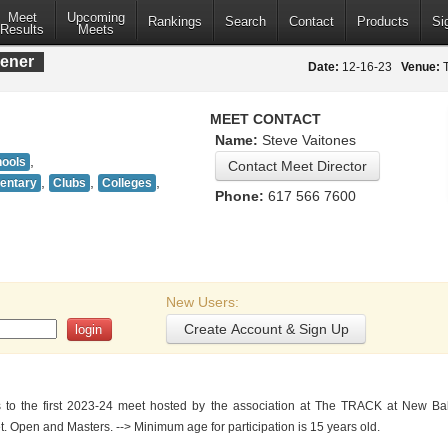
Meet
Upcoming
Rankings
Search
Contact
Products
Si
Results
Meets
ener
Date:
12-16-23
Venue:
T
MEET CONTACT
Name:
Steve Vaitones
,
hools
,
,
,
mentary
Clubs
Colleges
Phone:
617 566 7600
New Users:
to the first 2023-24 meet hosted by the association at The TRACK at New Bal
t. Open and Masters. --> Minimum age for participation is 15 years old.