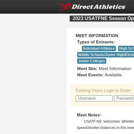
2023 USATFNE Season Op
MEET INFORMATION
Types of Entrants:
,
Individual Athletes
High Sc
Middle Schools/Junior High/Ele
Junior Colleges
Meet Site:
Meet Information
Meet Events:
Available
Existing Users Login to Enter:
Meet Notes:
USATF-NE welcomes athletes 
speed/shorter distances in this mee