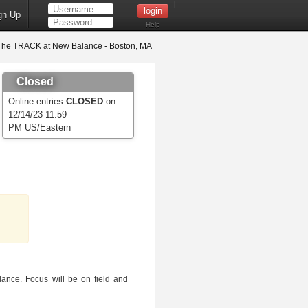
gn Up
Help
he TRACK at New Balance - Boston, MA
Closed
Online entries
CLOSED
on
12/14/23 11:59
PM US/Eastern
ance. Focus will be on field and