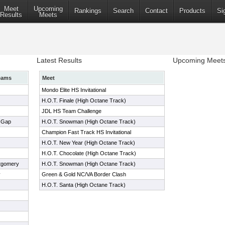
Meet
Upcoming
Rankings
Search
Contact
Products
Si
Results
Meets
Latest Results
Upcoming Meet
eams
Meet
Mondo Elite HS Invitational
H.O.T. Finale (High Octane Track)
JDL HS Team Challenge
 Gap
H.O.T. Snowman (High Octane Track)
Champion Fast Track HS Invitational
H.O.T. New Year (High Octane Track)
H.O.T. Chocolate (High Octane Track)
tgomery
H.O.T. Snowman (High Octane Track)
y
Green & Gold NC/VA Border Clash
H.O.T. Santa (High Octane Track)