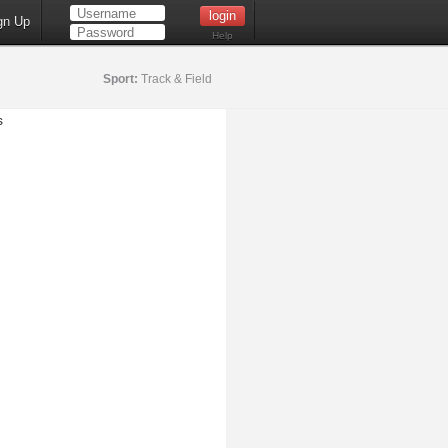
gn Up
Help
Sport:
Track & Field
s