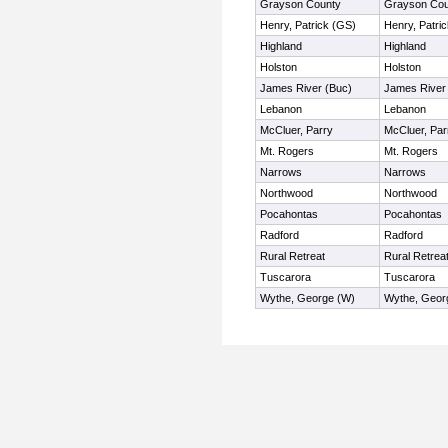
Grayson County
Grayson Cou
Henry, Patrick (GS)
Henry, Patri
Highland
Highland
Holston
Holston
James River (Buc)
James River
Lebanon
Lebanon
McCluer, Parry
McCluer, Par
Mt. Rogers
Mt. Rogers
Narrows
Narrows
Northwood
Northwood
Pocahontas
Pocahontas
Radford
Radford
Rural Retreat
Rural Retrea
Tuscarora
Tuscarora
Wythe, George (W)
Wythe, Geor