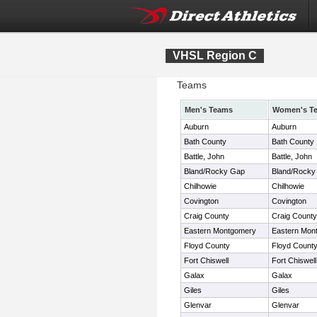
VHSL Region C
Teams
Men's Teams
Women's T
Auburn
Auburn
Bath County
Bath County
Battle, John
Battle, John
Bland/Rocky Gap
Bland/Rocky
Chilhowie
Chilhowie
Covington
Covington
Craig County
Craig County
Eastern Montgomery
Eastern Mon
Floyd County
Floyd Count
Fort Chiswell
Fort Chiswell
Galax
Galax
Giles
Giles
Glenvar
Glenvar