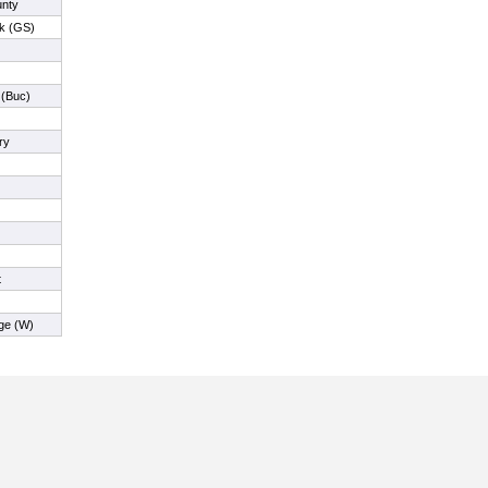
nty
ck (GS)
 (Buc)
ry
t
ge (W)