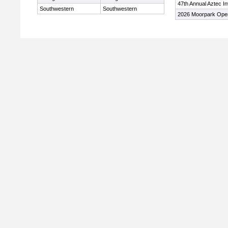
47th Annual Aztec In
Southwestern
Southwestern
2026 Moorpark Ope