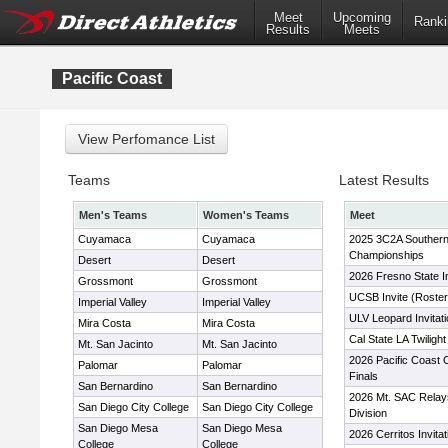
Meet
Upcoming
Ranki
Results
Meets
Pacific Coast
Teams
Latest Results
Men's Teams
Women's Teams
Meet
Cuyamaca
Cuyamaca
2025 3C2A Southern 
Championships
Desert
Desert
2026 Fresno State I
Grossmont
Grossmont
UCSB Invite (Roster
Imperial Valley
Imperial Valley
ULV Leopard Invitati
Mira Costa
Mira Costa
Cal State LA Twiligh
Mt. San Jacinto
Mt. San Jacinto
2026 Pacific Coast 
Palomar
Palomar
Finals
San Bernardino
San Bernardino
2026 Mt. SAC Relay
San Diego City College
San Diego City College
Division
San Diego Mesa
San Diego Mesa
2026 Cerritos Invitat
College
College