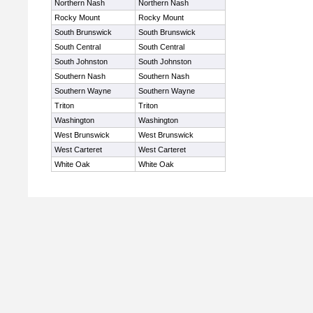
Northern Nash
Northern Nash
Rocky Mount
Rocky Mount
South Brunswick
South Brunswick
South Central
South Central
South Johnston
South Johnston
Southern Nash
Southern Nash
Southern Wayne
Southern Wayne
Triton
Triton
Washington
Washington
West Brunswick
West Brunswick
West Carteret
West Carteret
White Oak
White Oak