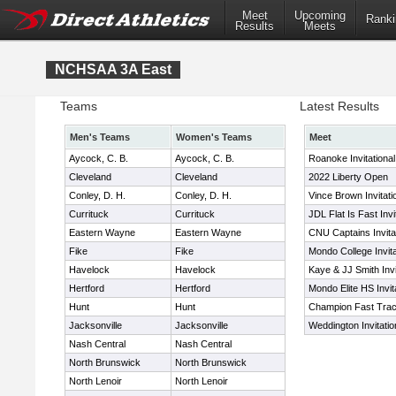
Meet
Upcoming
Ranki
Results
Meets
NCHSAA 3A East
Teams
Latest Results
Men's Teams
Women's Teams
Meet
Aycock, C. B.
Aycock, C. B.
Roanoke Invitationa
Cleveland
Cleveland
2022 Liberty Open
Conley, D. H.
Conley, D. H.
Vince Brown Invitati
Currituck
Currituck
JDL Flat Is Fast Invi
Eastern Wayne
Eastern Wayne
CNU Captains Invita
Fike
Fike
Mondo College Invita
Havelock
Havelock
Kaye & JJ Smith Invi
Hertford
Hertford
Mondo Elite HS Invit
Hunt
Hunt
Champion Fast Track
Jacksonville
Jacksonville
Weddington Invitatio
Nash Central
Nash Central
North Brunswick
North Brunswick
North Lenoir
North Lenoir