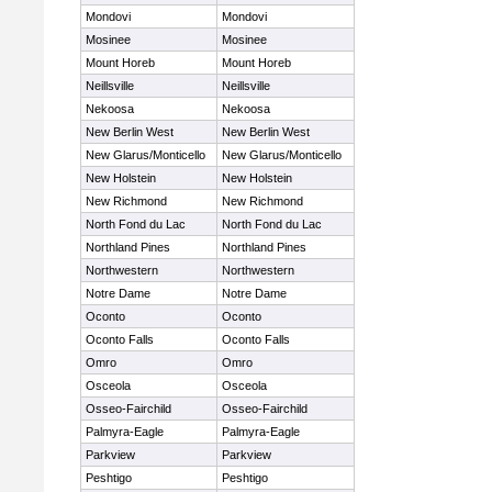
Mondovi
Mondovi
Mosinee
Mosinee
Mount Horeb
Mount Horeb
Neillsville
Neillsville
Nekoosa
Nekoosa
New Berlin West
New Berlin West
New Glarus/Monticello
New Glarus/Monticello
New Holstein
New Holstein
New Richmond
New Richmond
North Fond du Lac
North Fond du Lac
Northland Pines
Northland Pines
Northwestern
Northwestern
Notre Dame
Notre Dame
Oconto
Oconto
Oconto Falls
Oconto Falls
Omro
Omro
Osceola
Osceola
Osseo-Fairchild
Osseo-Fairchild
Palmyra-Eagle
Palmyra-Eagle
Parkview
Parkview
Peshtigo
Peshtigo