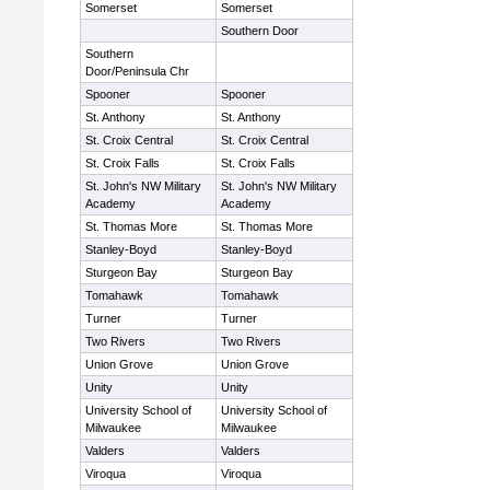
Somerset
Somerset
Southern Door
Southern
Door/Peninsula Chr
Spooner
Spooner
St. Anthony
St. Anthony
St. Croix Central
St. Croix Central
St. Croix Falls
St. Croix Falls
St. John's NW Military
St. John's NW Military
Academy
Academy
St. Thomas More
St. Thomas More
Stanley-Boyd
Stanley-Boyd
Sturgeon Bay
Sturgeon Bay
Tomahawk
Tomahawk
Turner
Turner
Two Rivers
Two Rivers
Union Grove
Union Grove
Unity
Unity
University School of
University School of
Milwaukee
Milwaukee
Valders
Valders
Viroqua
Viroqua