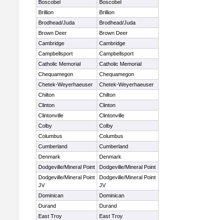
Boscobel
Boscobel
Brillion
Brillion
Brodhead/Juda
Brodhead/Juda
Brown Deer
Brown Deer
Cambridge
Cambridge
Campbellsport
Campbellsport
Catholic Memorial
Catholic Memorial
Chequamegon
Chequamegon
Chetek-Weyerhaeuser
Chetek-Weyerhaeuser
Chilton
Chilton
Clinton
Clinton
Clintonville
Clintonville
Colby
Colby
Columbus
Columbus
Cumberland
Cumberland
Denmark
Denmark
Dodgeville/Mineral Point
Dodgeville/Mineral Point
Dodgeville/Mineral Point
Dodgeville/Mineral Point
JV
JV
Dominican
Dominican
Durand
Durand
East Troy
East Troy