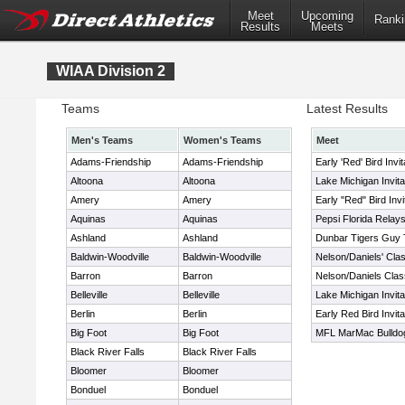
Meet
Upcoming
Ranki
Results
Meets
WIAA Division 2
Teams
Latest Results
Men's Teams
Women's Teams
Meet
Adams-Friendship
Adams-Friendship
Early 'Red' Bird Invi
Altoona
Altoona
Lake Michigan Invita
Amery
Amery
Early "Red" Bird Invi
Aquinas
Aquinas
Pepsi Florida Relay
Ashland
Ashland
Dunbar Tigers Guy 
Baldwin-Woodville
Baldwin-Woodville
Nelson/Daniels' Clas
Barron
Barron
Nelson/Daniels Class
Belleville
Belleville
Lake Michigan Invita
Berlin
Berlin
Early Red Bird Invita
Big Foot
Big Foot
MFL MarMac Bulldog G
Black River Falls
Black River Falls
Bloomer
Bloomer
Bonduel
Bonduel