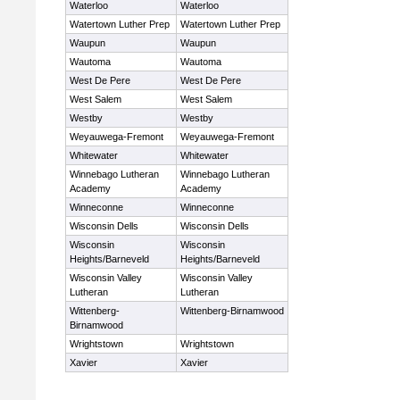
Waterloo
Waterloo
Watertown Luther Prep
Watertown Luther Prep
Waupun
Waupun
Wautoma
Wautoma
West De Pere
West De Pere
West Salem
West Salem
Westby
Westby
Weyauwega-Fremont
Weyauwega-Fremont
Whitewater
Whitewater
Winnebago Lutheran
Winnebago Lutheran
Academy
Academy
Winneconne
Winneconne
Wisconsin Dells
Wisconsin Dells
Wisconsin
Wisconsin
Heights/Barneveld
Heights/Barneveld
Wisconsin Valley
Wisconsin Valley
Lutheran
Lutheran
Wittenberg-
Wittenberg-Birnamwood
Birnamwood
Wrightstown
Wrightstown
Xavier
Xavier