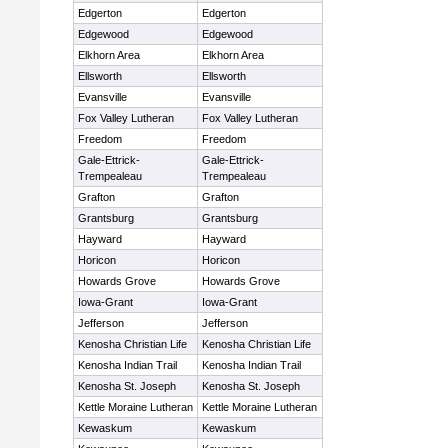
Edgerton
Edgerton
Edgewood
Edgewood
Elkhorn Area
Elkhorn Area
Ellsworth
Ellsworth
Evansville
Evansville
Fox Valley Lutheran
Fox Valley Lutheran
Freedom
Freedom
Gale-Ettrick-
Gale-Ettrick-
Trempealeau
Trempealeau
Grafton
Grafton
Grantsburg
Grantsburg
Hayward
Hayward
Horicon
Horicon
Howards Grove
Howards Grove
Iowa-Grant
Iowa-Grant
Jefferson
Jefferson
Kenosha Christian Life
Kenosha Christian Life
Kenosha Indian Trail
Kenosha Indian Trail
Kenosha St. Joseph
Kenosha St. Joseph
Kettle Moraine Lutheran
Kettle Moraine Lutheran
Kewaskum
Kewaskum