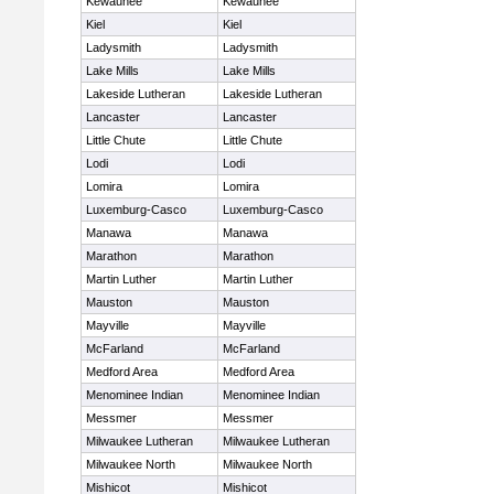
Kewaunee
Kewaunee
Kiel
Kiel
Ladysmith
Ladysmith
Lake Mills
Lake Mills
Lakeside Lutheran
Lakeside Lutheran
Lancaster
Lancaster
Little Chute
Little Chute
Lodi
Lodi
Lomira
Lomira
Luxemburg-Casco
Luxemburg-Casco
Manawa
Manawa
Marathon
Marathon
Martin Luther
Martin Luther
Mauston
Mauston
Mayville
Mayville
McFarland
McFarland
Medford Area
Medford Area
Menominee Indian
Menominee Indian
Messmer
Messmer
Milwaukee Lutheran
Milwaukee Lutheran
Milwaukee North
Milwaukee North
Mishicot
Mishicot