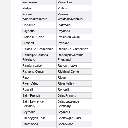
Pewaukee
Pewaukee
Phillips
Phillips
Pioneer
Pioneer
Westfield/Montello
Westfield/Montello
Platteville
Platteville
Poynette
Poynette
Prairie du Chien
Prairie du Chien
Prescott
Prescott
Racine St. Catherine's
Racine St. Catherine's
Randolph/Cambria-
Randolph/Cambria-
Friesland
Friesland
Random Lake
Random Lake
Richland Center
Richland Center
Ripon
Ripon
River Valley
River Valley
Roncalli
Roncalli
Saint Francis
Saint Francis
Saint Lawrence
Saint Lawrence
Seminary
Seminary
Seymour
Seymour
Sheboygan Falls
Sheboygan Falls
Shorewood
Shorewood