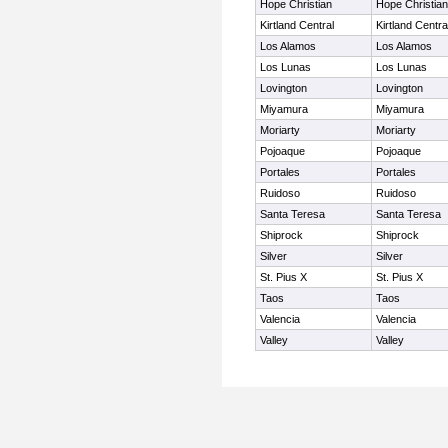
Hope Christian
Hope Christian
Kirtland Central
Kirtland Centra
Los Alamos
Los Alamos
Los Lunas
Los Lunas
Lovington
Lovington
Miyamura
Miyamura
Moriarty
Moriarty
Pojoaque
Pojoaque
Portales
Portales
Ruidoso
Ruidoso
Santa Teresa
Santa Teresa
Shiprock
Shiprock
Silver
Silver
St. Pius X
St. Pius X
Taos
Taos
Valencia
Valencia
Valley
Valley