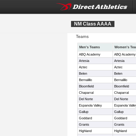
NM Class AAAA
Teams
Men's Teams
Women's Te
ABQ Academy
ABQ Academy
Artesia
Artesia
Aztec
Aztec
Belen
Belen
Bernalillo
Bernalillo
Bloomfield
Bloomfield
Chaparral
Chaparral
Del Norte
Del Norte
Espanola Valley
Espanola Valle
Gallup
Gallup
Goddard
Goddard
Grants
Grants
Highland
Highland