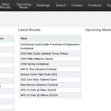
Meet
Upcoming
Rankings
Search
Contact
Products
Si
Results
Meets
Latest Results
Upcoming Meet
ams
Meet
2nd Annual Justin Gatlin Freshman & Sophomore
Invitational
2024 96th Clyde Littlefield Texas Relays
2024 Willie Williams Classic
UNM Spring Invitational
NM St. Pius Distance Festival
Artesia Junior High Invite 2021
2021 Don Kirby Tailwind Open
New Mexico Distance Carnival
y
APS JV Girls @ Milne 3/11/20
APS JV Girls @ Wilson 3/11/20