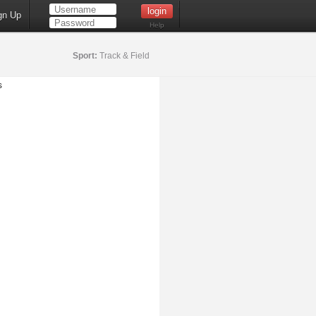
gn Up
Help
Sport:
Track & Field
s