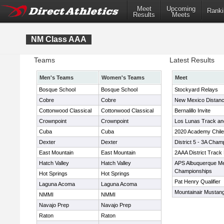
Meet
Upcoming
Ranki
Results
Meets
NM Class AAA
Teams
Latest Results
Men's Teams
Women's Teams
Meet
Bosque School
Bosque School
Stockyard Relays
Cobre
Cobre
New Mexico Distanc
Cottonwood Classical
Cottonwood Classical
Bernalillo Invite
Crownpoint
Crownpoint
Los Lunas Track and
Cuba
Cuba
2020 Academy Chil
Dexter
Dexter
District 5 - 3A Cham
East Mountain
East Mountain
2AAA District Track
Hatch Valley
Hatch Valley
APS Albuquerque Me
Championships
Hot Springs
Hot Springs
Pat Henry Qualifier
Laguna Acoma
Laguna Acoma
Mountainair Mustang
NMMI
NMMI
Navajo Prep
Navajo Prep
Raton
Raton