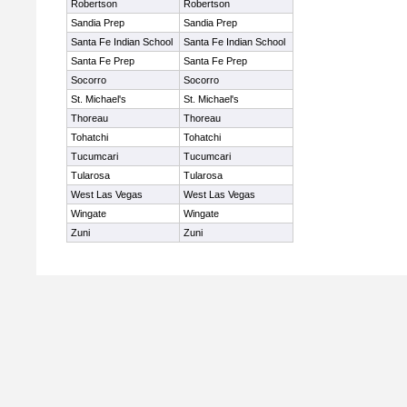
Robertson
Robertson
Sandia Prep
Sandia Prep
Santa Fe Indian School
Santa Fe Indian School
Santa Fe Prep
Santa Fe Prep
Socorro
Socorro
St. Michael's
St. Michael's
Thoreau
Thoreau
Tohatchi
Tohatchi
Tucumcari
Tucumcari
Tularosa
Tularosa
West Las Vegas
West Las Vegas
Wingate
Wingate
Zuni
Zuni