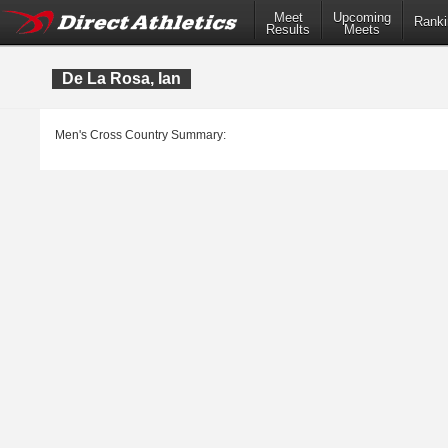
Meet
Upcoming
Ranki
Results
Meets
De La Rosa, Ian
Men's Cross Country Summary: