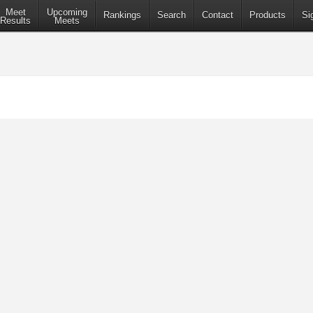
Meet
Upcoming
Rankings
Search
Contact
Products
Si
Results
Meets