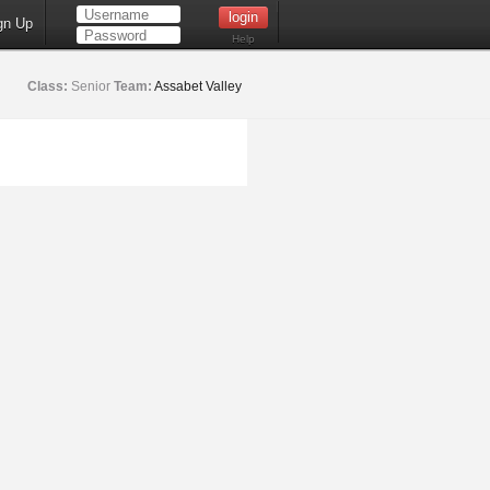
gn Up
Help
Class:
Senior
Team:
Assabet Valley