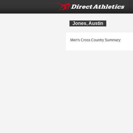
Jones, Austin
Men's Cross Country Summary: