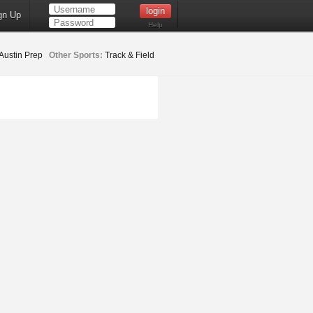
gn Up
Help
Austin Prep
Other Sports:
Track & Field