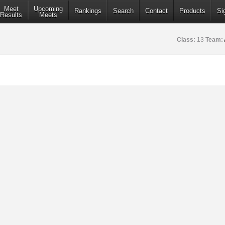
Meet
Upcoming
Rankings
Search
Contact
Products
Si
Results
Meets
Class:
13
Team: