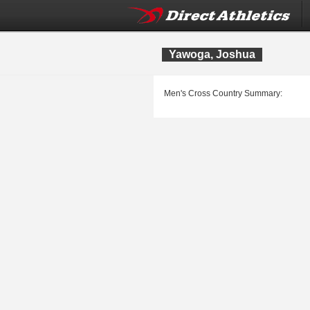
Yawoga, Joshua
Men's Cross Country Summary: