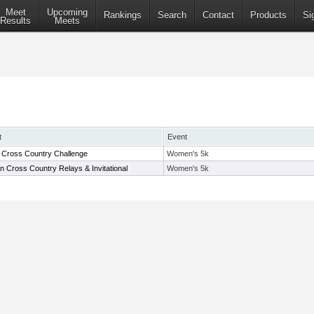
Meet
Upcoming
Rankings
Search
Contact
Products
Si
Results
Meets
t
Event
Cross Country Challenge
Women's 5k
in Cross Country Relays & Invitational
Women's 5k