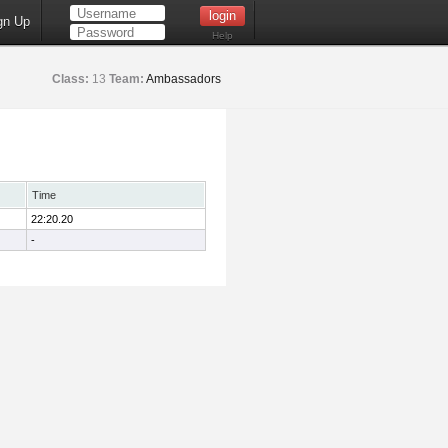
gn Up
Help
Class:
13
Team:
Ambassadors
Time
22:20.20
-