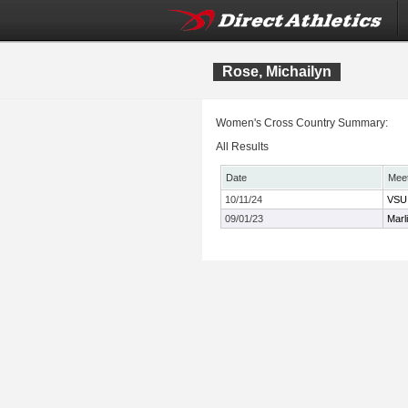
Rose, Michailyn
Women's Cross Country Summary:
All Results
Date
Mee
10/11/24
VSU 
09/01/23
Marl