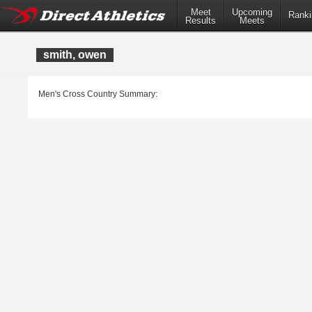
Meet
Upcoming
Ranki
Results
Meets
smith, owen
Men's Cross Country Summary: