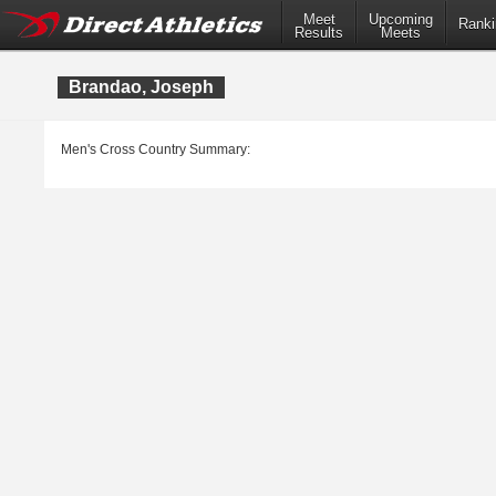
Meet
Upcoming
Ranki
Results
Meets
Brandao, Joseph
Men's Cross Country Summary: