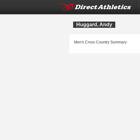
Huggard, Andy
Men's Cross Country Summary: