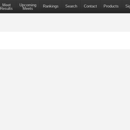
Meet
Upcoming
Rankings
Search
Contact
Products
Si
Results
Meets