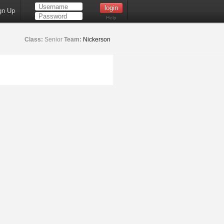
gn Up
Help
Class:
Senior
Team:
Nickerson