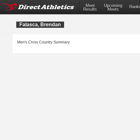
Meet
Upcoming
Ranki
Results
Meets
Falasca, Brendan
Men's Cross Country Summary: