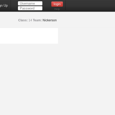
gn Up
Help
Class:
14
Team:
Nickerson