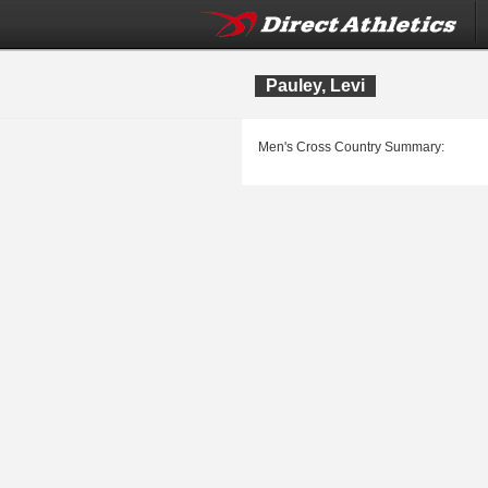
Pauley, Levi
Men's Cross Country Summary: