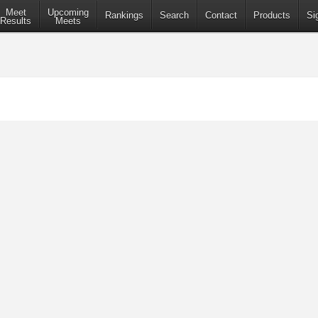
Meet
Upcoming
Rankings
Search
Contact
Products
Si
Results
Meets