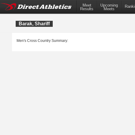
Meet
Upcoming
Ranki
Results
Meets
Barak, Shariff
Men's Cross Country Summary: