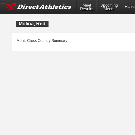
Meet
Upcoming
Ranki
Results
Meets
Molina, Red
Men's Cross Country Summary: