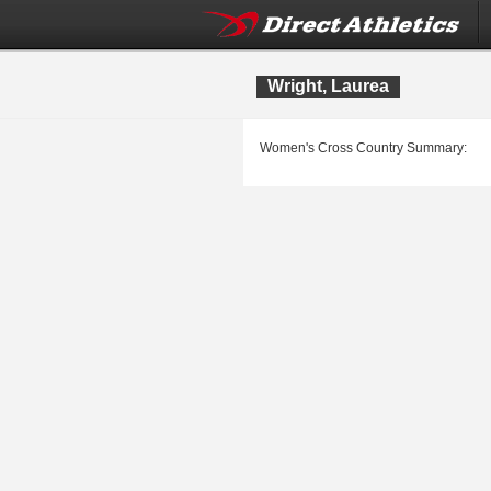
Wright, Laurea
Women's Cross Country Summary: