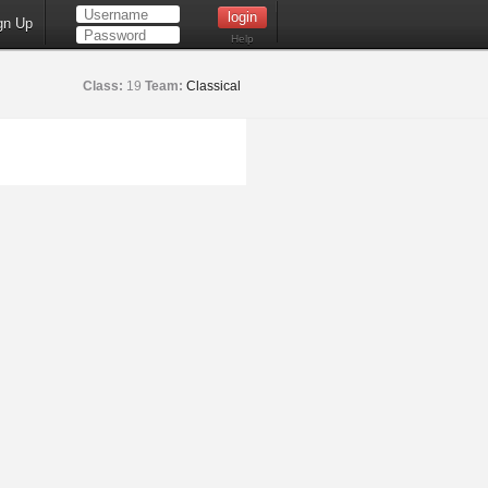
gn Up
Help
Class:
19
Team:
Classical