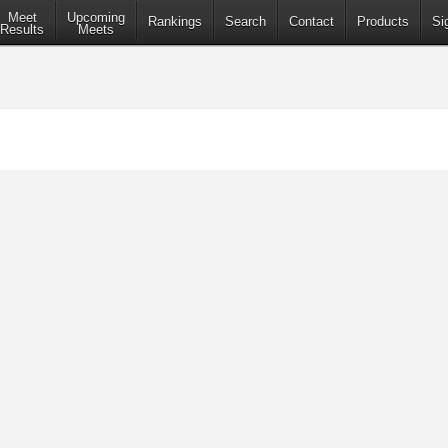
Meet
Upcoming
Rankings
Search
Contact
Products
Si
Results
Meets