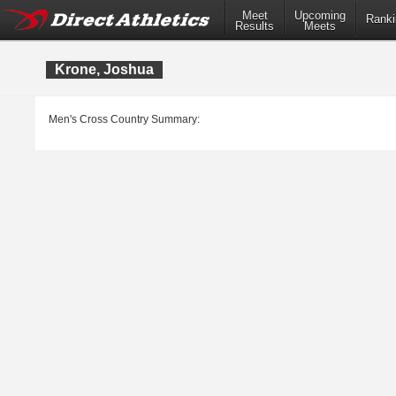
Meet
Upcoming
Ranki
Results
Meets
Krone, Joshua
Men's Cross Country Summary: