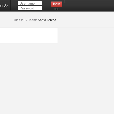
gn Up
Help
Class:
17
Team:
Santa Teresa