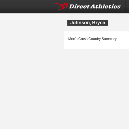
Johnson, Bryce
Men's Cross Country Summary: