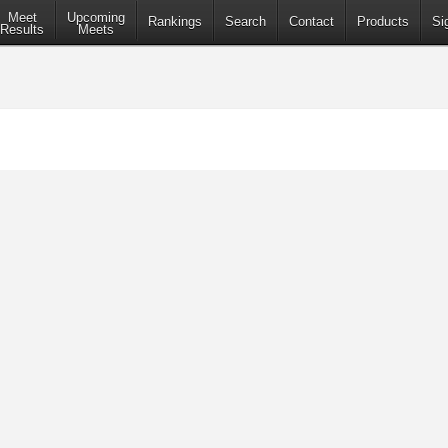
Meet
Upcoming
Rankings
Search
Contact
Products
Si
Results
Meets