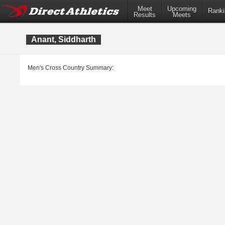
Meet
Upcoming
Ranki
Results
Meets
Anant, Siddharth
Men's Cross Country Summary: