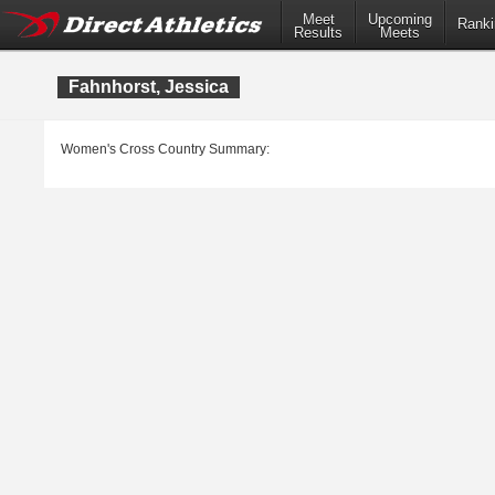
Meet
Upcoming
Ranki
Results
Meets
Fahnhorst, Jessica
Women's Cross Country Summary: