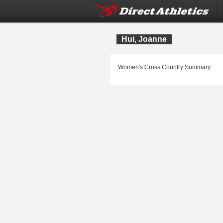
Hui, Joanne
Women's Cross Country Summary: