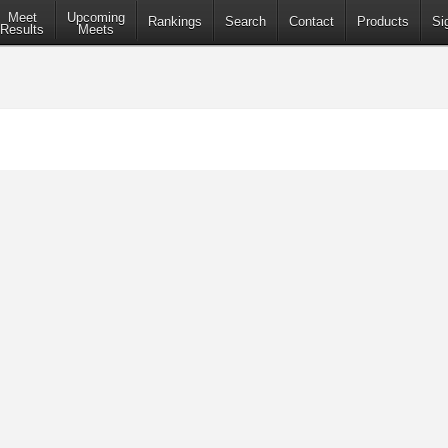
Meet
Upcoming
Rankings
Search
Contact
Products
Si
Results
Meets