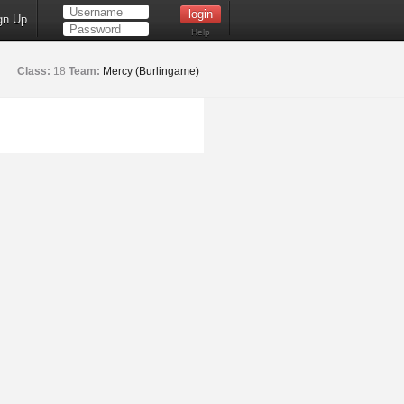
gn Up
Help
Class:
18
Team:
Mercy (Burlingame)