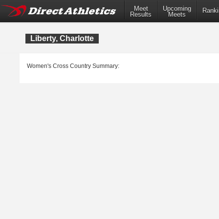
Meet
Upcoming
Ranki
Results
Meets
Liberty, Charlotte
Women's Cross Country Summary: