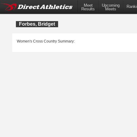
Meet
Upcoming
Ranki
Results
Meets
Forbes, Bridget
Women's Cross Country Summary: