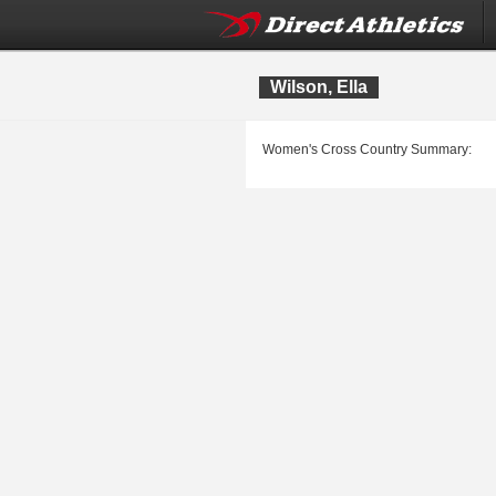
Wilson, Ella
Women's Cross Country Summary: