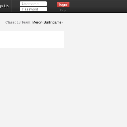
gn Up
Help
Class:
18
Team:
Mercy (Burlingame)