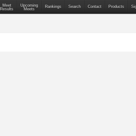
Meet
Upcoming
Rankings
Search
Contact
Products
Si
Results
Meets