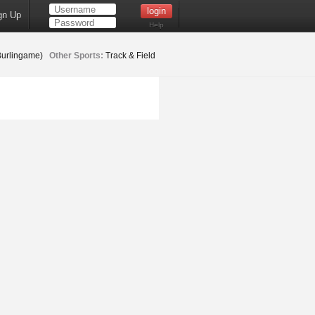
gn Up
Help
Burlingame)
Other Sports:
Track & Field