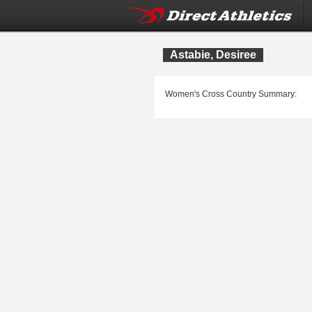
Astabie, Desiree
Women's Cross Country Summary: