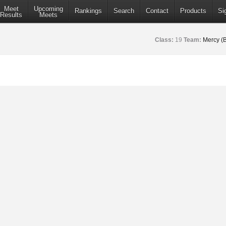
Meet
Upcoming
Rankings
Search
Contact
Products
Si
Results
Meets
Class:
19
Team:
Mercy (