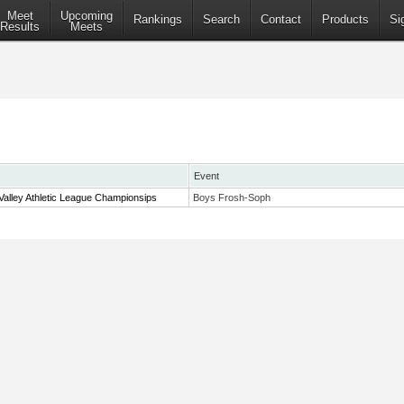
Meet
Upcoming
Rankings
Search
Contact
Products
Si
Results
Meets
Event
alley Athletic League Championsips
Boys Frosh-Soph