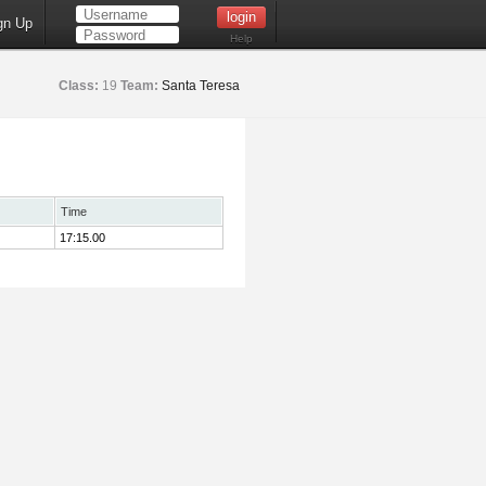
gn Up
Help
Class:
19
Team:
Santa Teresa
Time
17:15.00