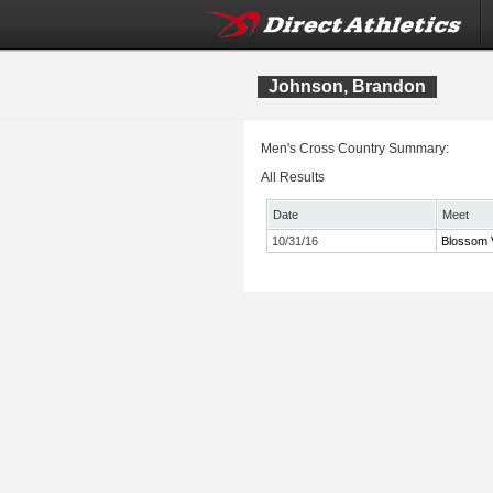
Johnson, Brandon
Men's Cross Country Summary:
All Results
Date
Meet
10/31/16
Blossom V