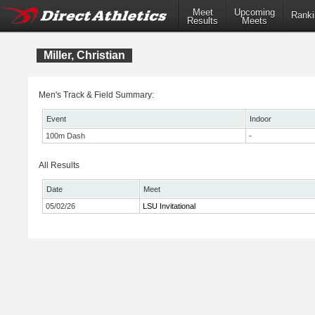
Meet
Upcoming
Ranki
Results
Meets
Miller, Christian
Men's Track & Field Summary:
Event
Indoor
100m Dash
-
All Results
Date
Meet
05/02/26
LSU Invitational