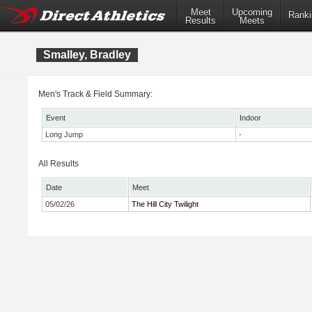
Meet
Upcoming
Ranki
Results
Meets
Smalley, Bradley
Men's Track & Field Summary:
Event
Indoor
Long Jump
-
All Results
Date
Meet
05/02/26
The Hill City Twilight