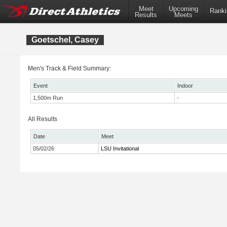
Meet
Upcoming
Ranki
Results
Meets
Goetschel, Casey
Men's Track & Field Summary:
Event
Indoor
1,500m Run
-
All Results
Date
Meet
05/02/26
LSU Invitational