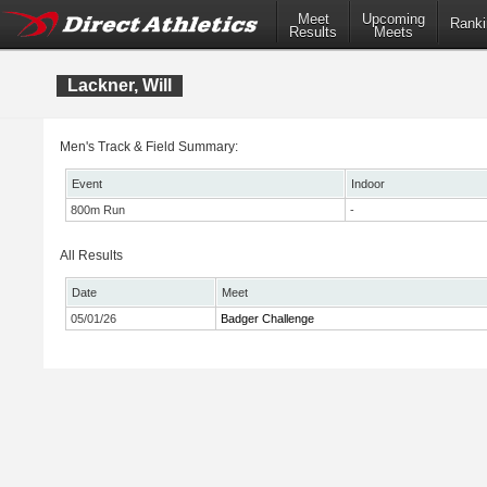
Meet
Upcoming
Ranki
Results
Meets
Lackner, Will
Men's Track & Field Summary:
Event
Indoor
800m Run
-
All Results
Date
Meet
05/01/26
Badger Challenge