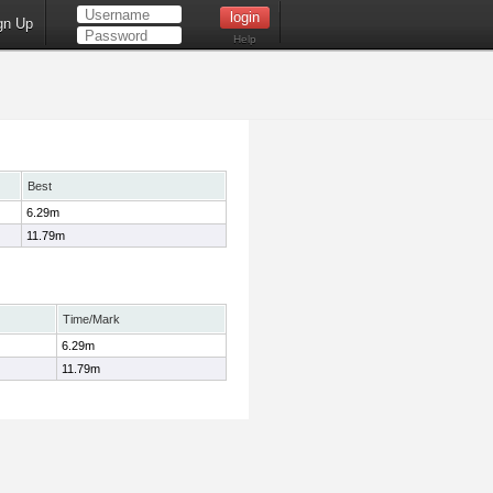
gn Up
Help
Best
6.29m
11.79m
Time/Mark
6.29m
11.79m