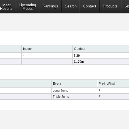
Meet
Upcoming
Rankings
Search
Contact
Products
Si
Results
Meets
Indoor
Outdoor
-
6.29m
-
11.79m
Event
Prelim/Final
Long Jump
F
Triple Jump
F