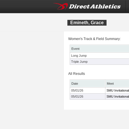
Emineth, Grace
Women's Track & Field Summary:
Event
Long Jump
Triple Jump
All Results
Date
Meet
05/01/26
SMU Invitational
05/01/26
SMU Invitational