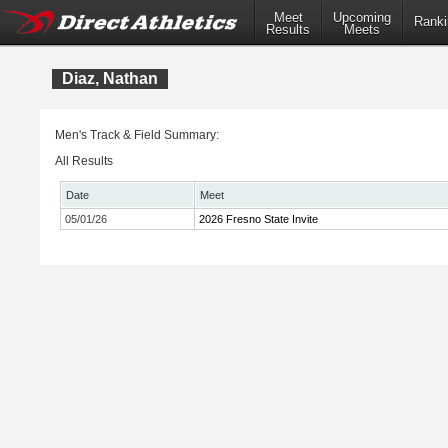
Meet
Upcoming
Ranki
Results
Meets
Diaz, Nathan
Men's Track & Field Summary:
All Results
Date
Meet
05/01/26
2026 Fresno State Invite