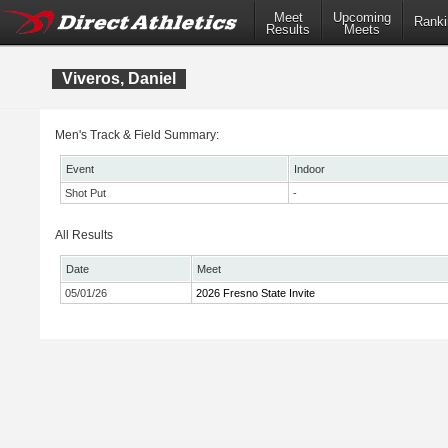
Meet
Upcoming
Ranki
Results
Meets
Viveros, Daniel
Men's Track & Field Summary:
Event
Indoor
Shot Put
-
All Results
Date
Meet
05/01/26
2026 Fresno State Invite