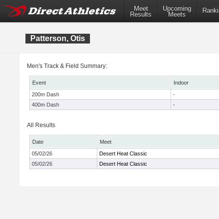
Meet
Upcoming
Ranki
Results
Meets
Patterson, Otis
Men's Track & Field Summary:
Event
Indoor
200m Dash
-
400m Dash
-
All Results
Date
Meet
05/02/26
Desert Heat Classic
05/02/26
Desert Heat Classic