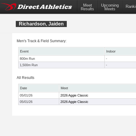
Meet
Upcoming
Ranki
Results
Meets
Richardson, Jaiden
Men's Track & Field Summary:
Event
Indoor
800m Run
-
1,500m Run
-
All Results
Date
Meet
05/01/26
2026 Aggie Classic
05/01/26
2026 Aggie Classic